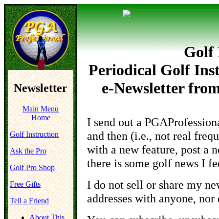
Golf 
Periodical Golf Ins
e-Newsletter fro
Newsletter
Main Menu
Home
I send out a PGAProfession
and then (i.e.,
not real freq
Golf Instruction
with a new feature, post a n
Ask the Pro
there is some golf news I fe
Golf Pro Shop
I
do not
sell or share my new
Free Gifts
addresses with anyone, nor 
Tell a Friend
About This