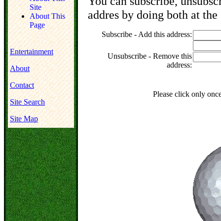
You can subscribe, unsubscr
Site
addres by doing both at the
About This
Page
Subscribe - Add this address:
Entertainment
Unsubscribe - Remove this
address:
About
Contact
Please click only onc
Site Search
Site Map