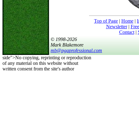
Top of Page
|
Home
|
I
Newsletter
|
Free
Contact
|
© 1998-2026
Mark Blakemore
mb@pgaprofessional.com
side">No copying, reprinting or reproduction
of any material on this website without
written consent from the site's author